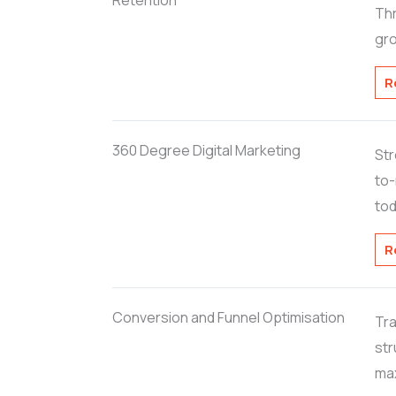
Thr
gro
R
360 Degree Digital Marketing
Str
to-
tod
R
Conversion and Funnel Optimisation
Tra
str
max