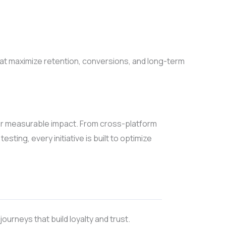
hat maximize retention, conversions, and long-term
or measurable impact. From cross-platform
ting, every initiative is built to optimize
ourneys that build loyalty and trust.