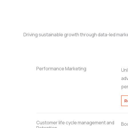
Driving sustainable growth through data-led marke
Performance Marketing
Unl
adv
pe
R
Customer life cycle management and
Boo
Retention