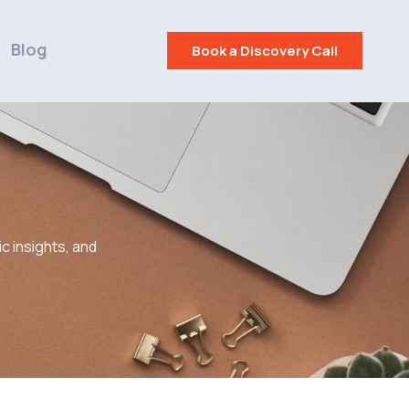
Blog
Book a Discovery Call
c insights, and