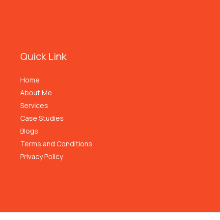
Quick Link
Home
About Me
Services
Case Studies
Blogs
Terms and Conditions
Privacy Policy