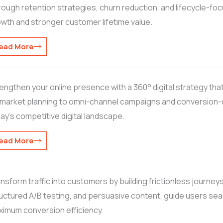
ough retention strategies, churn reduction, and lifecycle-f
wth and stronger customer lifetime value.
ead More
engthen your online presence with a 360° digital strategy th
market planning to omni-channel campaigns and conversion-dri
ay’s competitive digital landscape.
ead More
nsform traffic into customers by building frictionless journeys
uctured A/B testing, and persuasive content, guide users se
imum conversion efficiency.