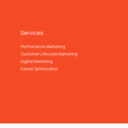
Services
Performance Marketing
Customer Lifecycle Marketing
Digital Marketing
Funnel Optimization