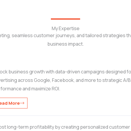
My Expertise
ting, seamless customer journeys, and tailored strategies t
business impact.
ock business growth with data-driven campaigns designed f
ertising across Google, Facebook, and more to strategic A/B tes
rformance and maximize ROI.
ead More
st long-term profitability by creating personalized customer j