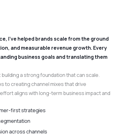
e, I’ve helped brands scale from the ground
ntion, and measurable revenue growth. Every
standing business goals and translating them
 building a strong foundation that can scale.
s to creating channel mixes that drive
effort aligns with long-term business impact and
mer-first strategies
 segmentation
ion across channels