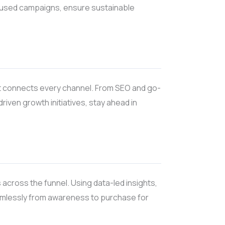
ocused campaigns, ensure sustainable
at connects every channel. From SEO and go-
ven growth initiatives, stay ahead in
 across the funnel. Using data-led insights,
amlessly from awareness to purchase for