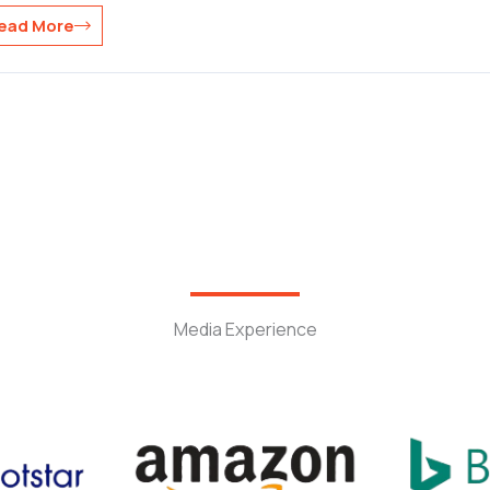
ead More
Media Experience