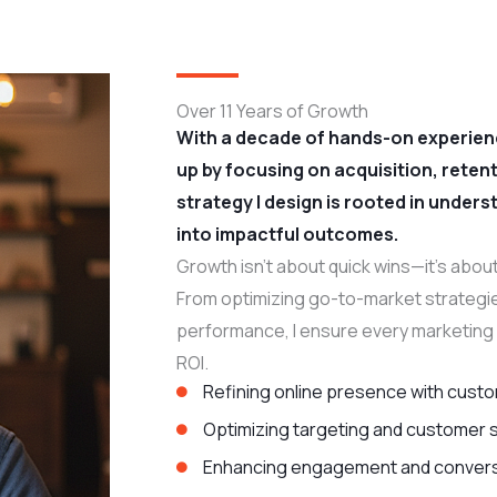
Over 11 Years of Growth
With a decade of hands-on experienc
up by focusing on acquisition, rete
strategy I design is rooted in under
into impactful outcomes.
Growth isn’t about quick wins—it’s about
From optimizing go-to-market strategie
performance, I ensure every marketing 
ROI.
Refining online presence with custo
Optimizing targeting and customer
Enhancing engagement and convers