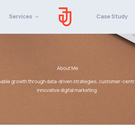
Services
Case Study
About Me
nable growth through data-driven strategies, customer-centri
innovative digital marketing.