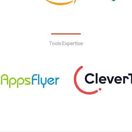
Tools Expertise