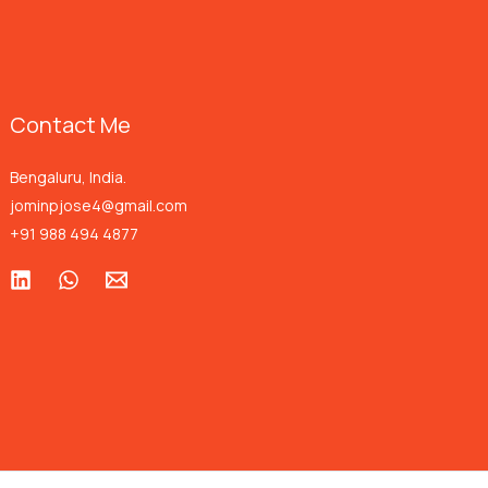
Contact Me
Bengaluru, India.
jominpjose4@gmail.com
+91 988 494 4877