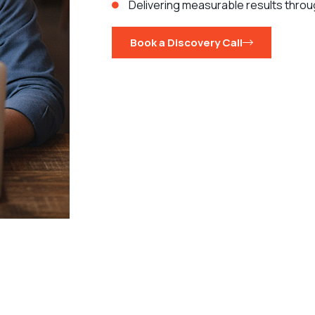
Delivering measurable results throu
Book a Discovery Call