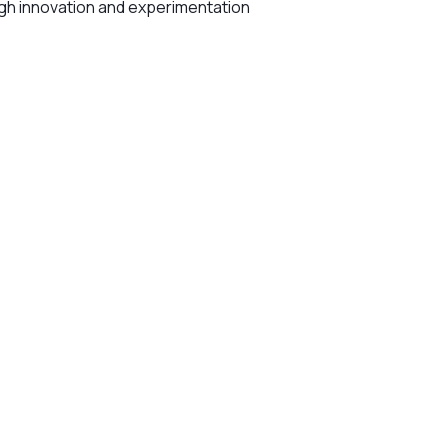
gh innovation and experimentation