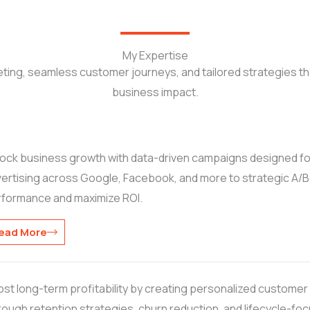
My Expertise
ting, seamless customer journeys, and tailored strategies t
business impact.
ock business growth with data-driven campaigns designed f
ertising across Google, Facebook, and more to strategic A/B tes
rformance and maximize ROI.
ead More
st long-term profitability by creating personalized customer j
ough retention strategies, churn reduction, and lifecycle-f