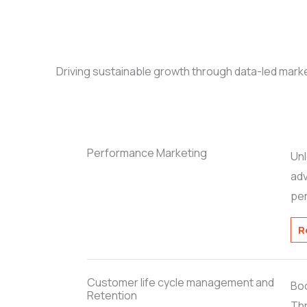
Driving sustainable growth through data-led marke
Performance Marketing
Unl
adv
pe
R
Customer life cycle management and
Boo
Retention
Thr