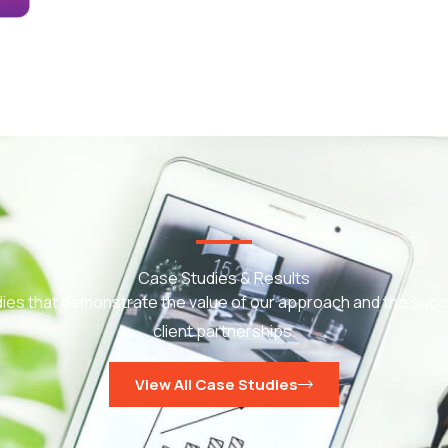
Case Studies & Results
ies that demonstrate the value of our approach and the succ
client partnerships.
View All Case Studies