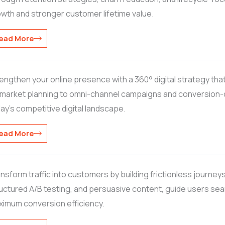
wth and stronger customer lifetime value.
ead More
engthen your online presence with a 360° digital strategy th
market planning to omni-channel campaigns and conversion-dri
ay’s competitive digital landscape.
ead More
nsform traffic into customers by building frictionless journeys
uctured A/B testing, and persuasive content, guide users se
imum conversion efficiency.