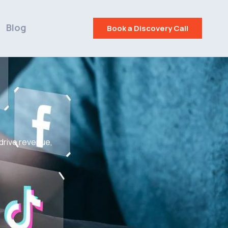
Blog
Book a Discovery Call
 drive revenue,