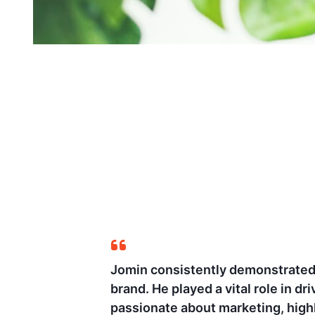
e growth of the
Having closely worked 
pert in analytics and
optimizing marketing st
success in numerous ca