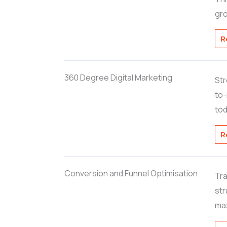
gro
R
360 Degree Digital Marketing
Str
to-
tod
R
Conversion and Funnel Optimisation
Tra
str
max