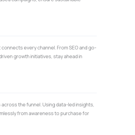
at connects every channel. From SEO and go-
ven growth initiatives, stay ahead in
 across the funnel. Using data-led insights,
amlessly from awareness to purchase for