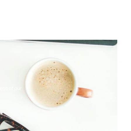
ess of our