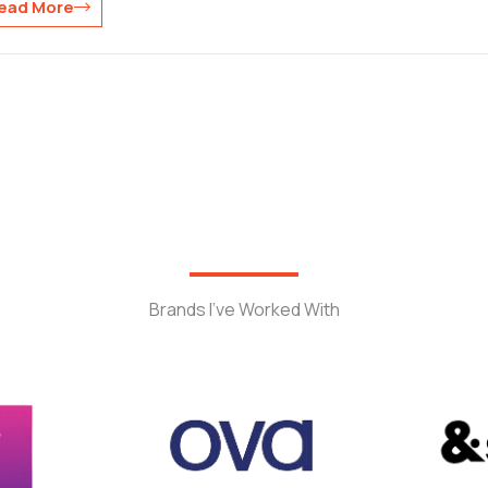
ead More
Brands I’ve Worked With