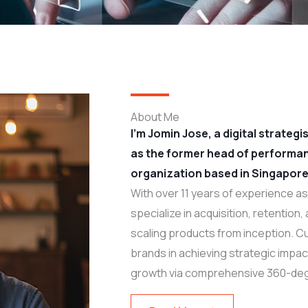
About Me
I’m Jomin Jose, a digital strateg
as the former head of performa
organization based in Singapore
With over 11 years of experience as 
specialize in acquisition, retention
scaling products from inception. Cu
brands in achieving strategic impa
growth via comprehensive 360-deg