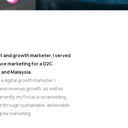
ist and growth marketer. I served
nce marketing for a D2C
 and Malaysia.
a digital growth marketer, I
, and revenue growth, as well as
rrently, my focus is on assisting
ct through sustainable, defensible
ree marketing.