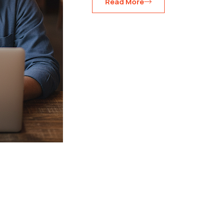
Read More