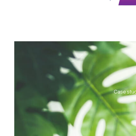
Case stud