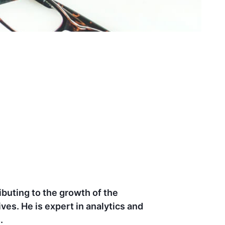
d dedication to driving results and
ights led to significant ROI growth and
ion for marketing make him strong in this