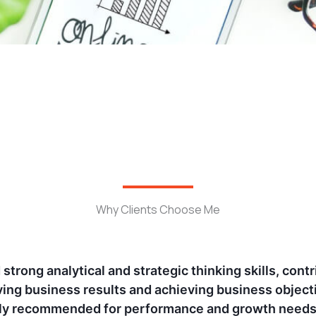
Why Clients Choose Me
with Jomin at Ora and Glance, I've seen his unmatche
rategies. His data-driven approach and creative ins
mpaigns. His analytical expertise and genuine pass