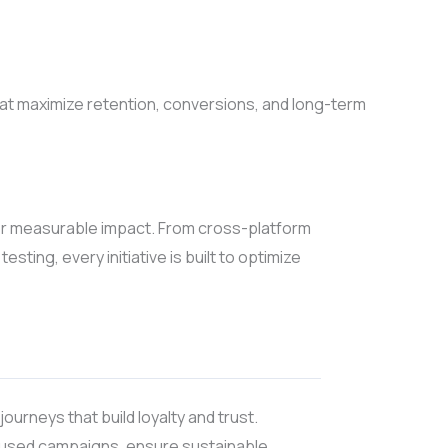
hat maximize retention, conversions, and long-term
or measurable impact. From cross-platform
ting, every initiative is built to optimize
ourneys that build loyalty and trust.
ocused campaigns, ensure sustainable