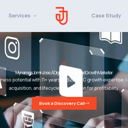
Services
Case Study
Hi.
My name is Jomin Jose. A Digital Strategist and Growth Marketer.
ness potential with 11+ years of B2C/D2C growth expertise. I
acquisition, and lifecycle optimization for profitability.
Book a Discovery Call