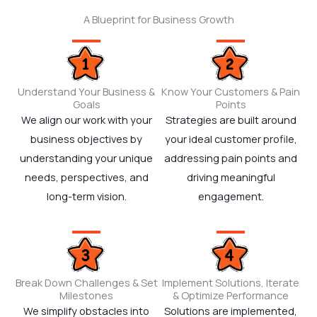
A Blueprint for Business Growth
Understand Your Business &
Know Your Customers & Pain
Goals
Points
We align our work with your
Strategies are built around
business objectives by
your ideal customer profile,
understanding your unique
addressing pain points and
needs, perspectives, and
driving meaningful
long-term vision.
engagement.
Break Down Challenges & Set
Implement Solutions, Iterate
Milestones
& Optimize Performance
We simplify obstacles into
Solutions are implemented,