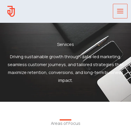
Skip
to
content
Services
Driving sustainable growth through data-led marketing,
seamless customer journeys, and tailored strategies that
maximize retention, conversions, and long-term business
impact.
Areas of Focus