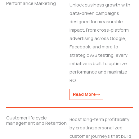
Performance Marketing
Unlock business growth with
data-driven campaigns
designed for measurable
impact. From cross-platform
advertising across Google,
Facebook, and more to
strategic A/B testing, every
initiative is built to optimize
performance and maximize
ROI.
Read More
Customer life cycle
Boost long-term profitability
management and Retention
by creating personalized
customer journeys that build