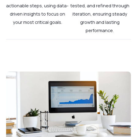
actionable steps, using data-
tested, and refined through
driven insights to focus on
iteration, ensuring steady
your most critical goals.
growth and lasting
performance.