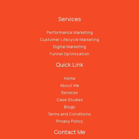
Services
Performance Marketing
Customer Lifecycle Marketing
Digital Marketing
Funnel Optimization
Quick Link
Home
About Me
Services
Case Studies
Blogs
Terms and Conditions
Privacy Policy
Contact Me