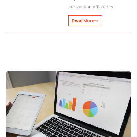
conversion efficiency.
Read More