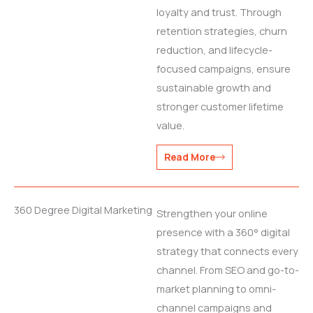
loyalty and trust. Through
retention strategies, churn
reduction, and lifecycle-
focused campaigns, ensure
sustainable growth and
stronger customer lifetime
value.
Read More
360 Degree Digital Marketing
Strengthen your online
presence with a 360° digital
strategy that connects every
channel. From SEO and go-to-
market planning to omni-
channel campaigns and