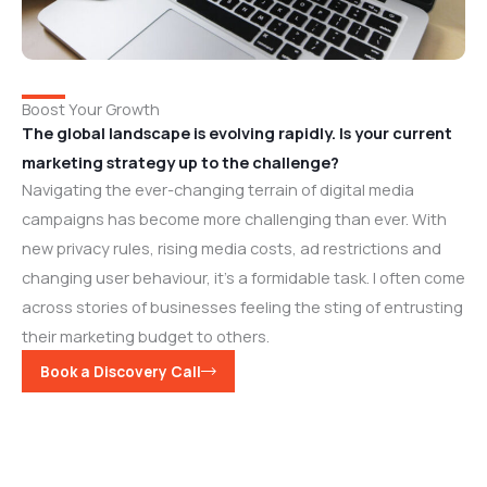
Boost Your Growth
The global landscape is evolving rapidly. Is your current
marketing strategy up to the challenge?
Navigating the ever-changing terrain of digital media
campaigns has become more challenging than ever. With
new privacy rules, rising media costs, ad restrictions and
changing user behaviour, it’s a formidable task. I often come
across stories of businesses feeling the sting of entrusting
their marketing budget to others.
Book a Discovery Call