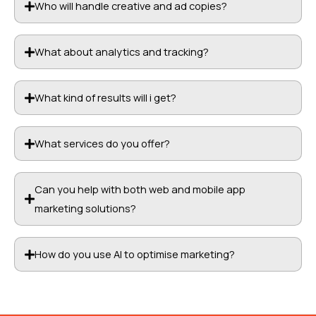
Who will handle creative and ad copies?
What about analytics and tracking?
What kind of results will i get?
What services do you offer?
Can you help with both web and mobile app
marketing solutions?
How do you use AI to optimise marketing?