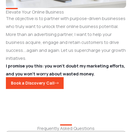
Elevate Your Online Business
The objective is to partner with purpose-driven businesses
who truly want to unlock their online business potential.
More than an advertising partner, I want to help your
business acquire, engage and retain customers to drive
success….again and again. Let us supercharge your growth
initiatives.
I promise you this: you won’t doubt my marketing efforts,
and you won’t worry about wasted money.
Book a Discovery Call
Frequently Asked Questions