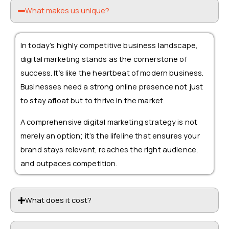
What makes us unique?
In today’s highly competitive business landscape,
digital marketing stands as the cornerstone of
success. It’s like the heartbeat of modern business.
Businesses need a strong online presence not just
to stay afloat but to thrive in the market.
A comprehensive digital marketing strategy is not
merely an option; it’s the lifeline that ensures your
brand stays relevant, reaches the right audience,
and outpaces competition.
What does it cost?