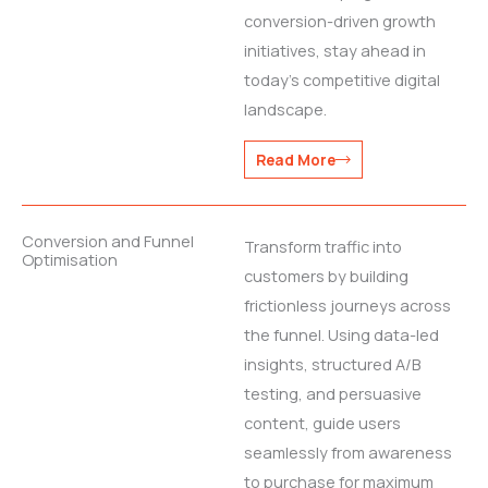
conversion-driven growth
initiatives, stay ahead in
today’s competitive digital
landscape.
Read More
Conversion and Funnel
Transform traffic into
Optimisation
customers by building
frictionless journeys across
the funnel. Using data-led
insights, structured A/B
testing, and persuasive
content, guide users
seamlessly from awareness
to purchase for maximum