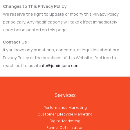
Changes to This Privacy Policy
We reserve the right to update or modify this Privacy Policy
periodically. Any modifications will take effect immediately
upon being posted on this page.
Contact Us
If you have any questions, concerns, or inquiries about our
Privacy Policy or the practices of this Website, feel free to
reach out to us at
info@jominjose.com
.
Services
Performance Marketing
Customer Lifecycle Marketing
Digital Marketing
Funnel Optimization