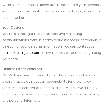
We implement sensible measures to safeguard your personal
information from unauthorized access, disclosure, alteration,
or destruction.
Your Options
You retain the right to decline receiving marketing
communications from us and to request access, correction, or
deletion of your personal information. You can contact us
at
info@jominjose.com
for any inquiries or requests regarding
your data.
Links to Other Websites
Our Website may contain links to other websites. Please be
aware that we do not bear responsibility for the privacy
practices or content of these third-party sites. We strongly
recommend reviewing their privacy policies before disclosing
any personal information.