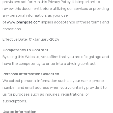
provisions set forth in this Privacy Policy. It is important to
review this document before utilizing our services or providing
any personal information, as your use
of
www.jominjose.com
implies acceptance of these terms and
conditions.
Effective Date: 01-January-2024
Competency to Contract
By using this Website, you affirm that you are of legal age and
have the competency to enter into a binding contract.
Personal Information Collected
We collect personal information such as your name, phone
number, and email address when you voluntarily provide it to
us for purposes such as inquiries, registrations, or
subscriptions.
Usage Information