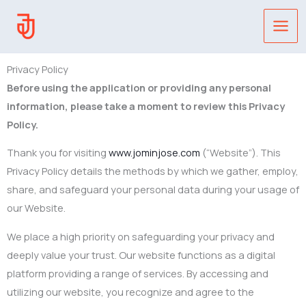
Skip
to
content
Privacy Policy
Before using the application or providing any personal
information, please take a moment to review this Privacy
Policy.
Thank you for visiting
www.jominjose.com
(“Website”). This
Privacy Policy details the methods by which we gather, employ,
share, and safeguard your personal data during your usage of
our Website.
We place a high priority on safeguarding your privacy and
deeply value your trust. Our website functions as a digital
platform providing a range of services. By accessing and
utilizing our website, you recognize and agree to the