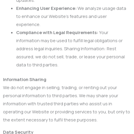
Enhancing User Experience:
We analyze usage data
to enhance our Website’s features and user
experience.
Compliance with Legal Requirements:
Your
information may be used to fulfill legal obligations or
address legal inquiries. Sharing Information: Rest
assured, we do not sell, trade, or lease your personal
data to third parties.
Information Sharing
We do not engage in selling, trading, or renting out your
personal information to third parties. We may share your
information with trusted third parties who assist us in
operating our Website or providing services to you, but only to
the extent necessary to fulfil these purposes.
Data Security