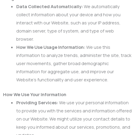
Data Collected Automatically:
We automatically
collect information about your device and how you
interact with our Website, such as your IP address,
domain server, type of system, and type of web
browser.
How We Use Usage Information:
We use this
information to analyze trends, administer the site, track
user movements, gather broad demographic
information for aggregate use, and improve our
Website’s functionality and user experience.
How We Use Your Information
Providing Services:
We use your personal information
to provide you with the services and information offered
on our Website. We might utilize your contact details to
keep you informed about our services, promotions, and
updates.