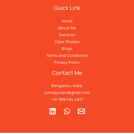
Quick Link
Home
About Me
Services
Case Studies
Blogs
Terms and Conditions
Privacy Policy
Contact Me
Bengaluru, India.
jominpjose4@gmail.com
+91 988 494 4877