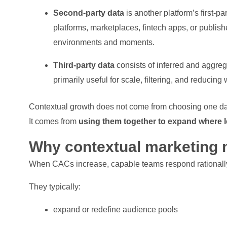
Second-party data
is another platform’s first-p
platforms, marketplaces, fintech apps, or publishe
environments and moments.
Third-party data
consists of inferred and aggrega
primarily useful for scale, filtering, and reducing
Contextual growth does not come from choosing one dat
It comes from
using them together to expand where 
Why contextual marketing 
When CACs increase, capable teams respond rationall
They typically:
expand or redefine audience pools