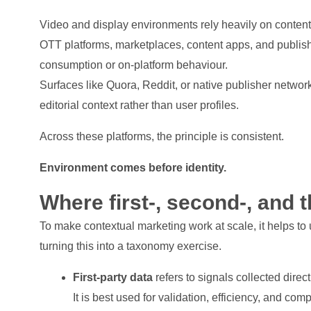
Video and display environments rely heavily on content
OTT platforms, marketplaces, content apps, and publis
consumption or on-platform behaviour.
Surfaces like Quora, Reddit, or native publisher networ
editorial context rather than user profiles.
Across these platforms, the principle is consistent.
Environment comes before identity.
Where first-, second-, and th
To make contextual marketing work at scale, it helps to
turning this into a taxonomy exercise.
First-party data
refers to signals collected direc
It is best used for validation, efficiency, and co