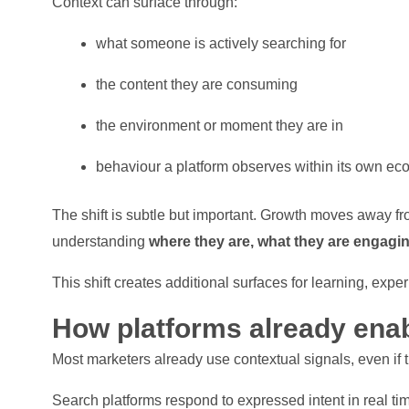
Context can surface through:
what someone is actively searching for
the content they are consuming
the environment or moment they are in
behaviour a platform observes within its own ec
The shift is subtle but important. Growth moves away fr
understanding
where they are, what they are engagi
This shift creates additional surfaces for learning, exp
How platforms already enab
Most marketers already use contextual signals, even if 
Search platforms respond to expressed intent in real ti