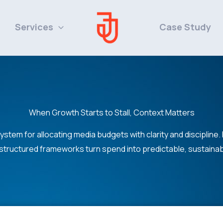
Services
Case Study
When Growth Starts to Stall, Context Matters
system for allocating media budgets with clarity and discipline.
structured frameworks turn spend into predictable, sustaina