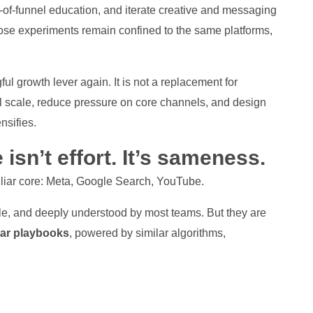
-of-funnel education, and iterate creative and messaging
hose experiments remain confined to the same platforms,
 growth lever again. It is not a replacement for
l scale, reduce pressure on core channels, and design
nsifies.
 isn’t effort. It’s sameness.
liar core: Meta, Google Search, YouTube.
ble, and deeply understood by most teams. But they are
lar playbooks
, powered by similar algorithms,