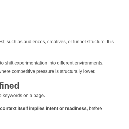
st, such as audiences, creatives, or funnel structure. It is
o shift experimentation into different environments,
here competitive pressure is structurally lower.
fined
to keywords on a page.
ntext itself implies intent or readiness
, before