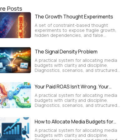
re Posts
The Growth Thought Experiments
A set of constraint-based thought
experiments to expose fragile growth,
hidden dependencies, and false
certainty before decisions are made.
The Signal Density Problem
A practical system for allocating media
budgets with clarity and discipline.
Diagnostics, scenarios, and structured
frameworks turn spend into predictable,
sustainable user growth.
Your Paid ROAS Isn’t Wrong. Your
Attribution Is.
A practical system for allocating media
budgets with clarity and discipline.
Diagnostics, scenarios, and structured
frameworks turn spend into predictable,
sustainable user growth.
How to Allocate Media Budgets for
Predictable, Sustainable User Growth
A practical system for allocating media
budgets with clarity and discipline.