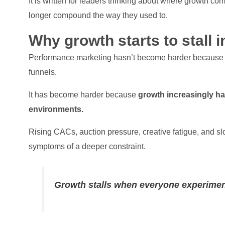
It is written for leaders thinking about where growth co
longer compound the way they used to.
Why growth starts to stall 
Performance marketing hasn’t become harder because tea
funnels.
It has become harder because
growth increasingly ha
environments.
Rising CACs, auction pressure, creative fatigue, and sl
symptoms of a deeper constraint.
Growth stalls when everyone experimen