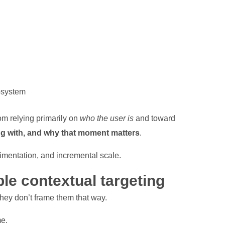
osystem
om relying primarily on
who the user is
and toward
ng with, and why that moment matters
.
erimentation, and incremental scale.
le contextual targeting
they don’t frame them that way.
me.