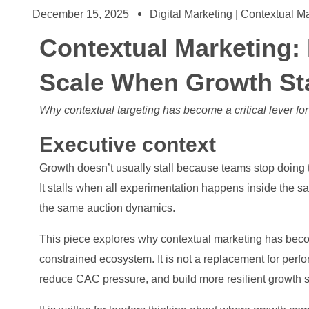
December 15, 2025
Digital Marketing | Contextual M
Contextual Marketing
Scale When Growth Star
Why contextual targeting has become a critical lever fo
Executive context
Growth doesn’t usually stall because teams stop doing t
It stalls when all experimentation happens inside the 
the same auction dynamics.
This piece explores why contextual marketing has becom
constrained ecosystem. It is not a replacement for perf
reduce CAC pressure, and build more resilient growth 