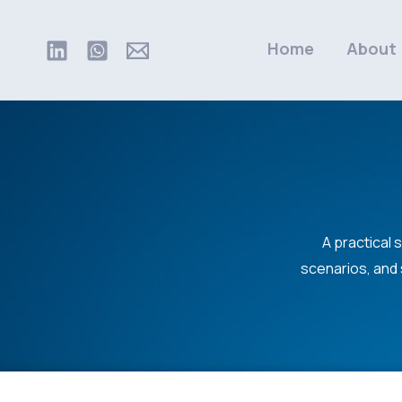
Skip
to
Home
About
content
A practical 
scenarios, and 