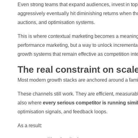
Even strong teams that expand audiences, invest in top
aggressively eventually hit diminishing returns when t
auctions, and optimisation systems.
This is where contextual marketing becomes a meaningful
performance marketing, but a way to unlock incrementa
growth systems that remain effective as competition inte
The real constraint on scale
Most modern growth stacks are anchored around a fami
These channels still work. They are efficient, measura
also where
every serious competitor is running simi
optimisation signals, and feedback loops.
As a result: