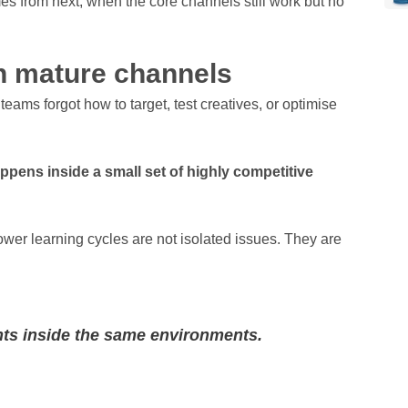
mes from next, when the core channels still work but no
in mature channels
ms forgot how to target, test creatives, or optimise
ppens inside a small set of highly competitive
ower learning cycles are not isolated issues. They are
ts inside the same environments.