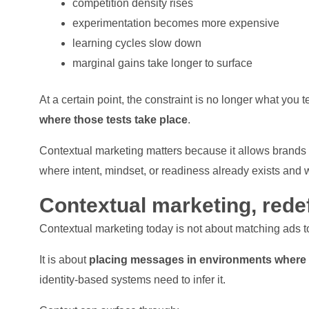
competition density rises
experimentation becomes more expensive
learning cycles slow down
marginal gains take longer to surface
At a certain point, the constraint is no longer what you te
where those tests take place
.
Contextual marketing matters because it allows brands t
where intent, mindset, or readiness already exists and w
Contextual marketing, rede
Contextual marketing today is not about matching ads 
It is about
placing messages in environments where co
identity-based systems need to infer it.