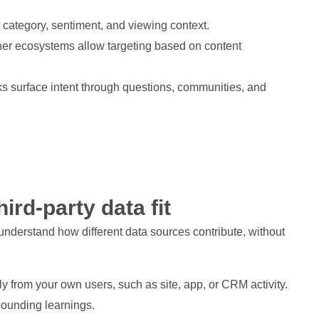
 category, sentiment, and viewing context.
her ecosystems allow targeting based on content
ks surface intent through questions, communities, and
ird-party data fit
 understand how different data sources contribute, without
tly from your own users, such as site, app, or CRM activity.
mpounding learnings.