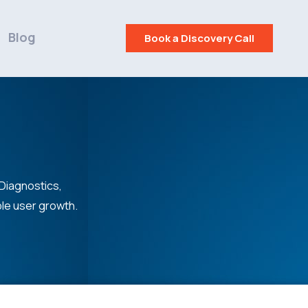
Blog
Book a Discovery Call
 Diagnostics,
ble user growth.