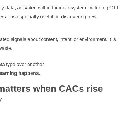
arty data, activated within their ecosystem, including OTT
rs. It is especially useful for discovering new
ted signals about content, intent, or environment. It is
 waste.
a type over another.
learning happens
.
matters when CACs rise
y.