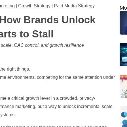
arketing | Growth Strategy | Paid Media Strategy
Mo
: How Brands Unlock
ts to Stall
r scale, CAC control, and growth resilience
he right things.
same environments, competing for the same attention under
e a critical growth lever in a crowded, privacy-
ormance marketing, but a way to unlock incremental scale,
systems.