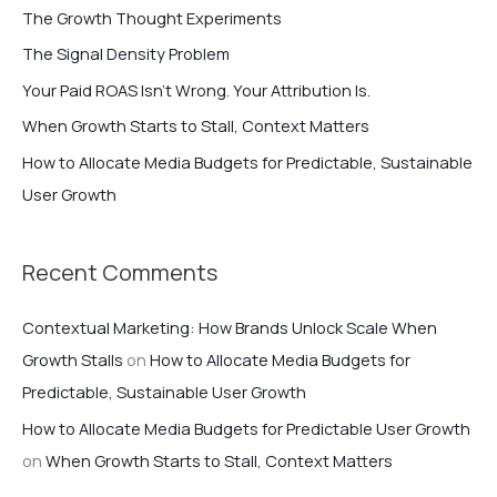
c
The Growth Thought Experiments
h
The Signal Density Problem
f
Your Paid ROAS Isn’t Wrong. Your Attribution Is.
o
When Growth Starts to Stall, Context Matters
r
How to Allocate Media Budgets for Predictable, Sustainable
:
User Growth
Recent Comments
Contextual Marketing: How Brands Unlock Scale When
Growth Stalls
on
How to Allocate Media Budgets for
Predictable, Sustainable User Growth
How to Allocate Media Budgets for Predictable User Growth
on
When Growth Starts to Stall, Context Matters