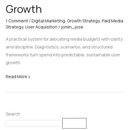
Growth
1 Comment
/
Digital Marketing
,
Growth Strategy
,
Paid Media
Strategy
,
User Acquisition
/
jomin_jose
A practical system for allocating media budgets with clarity
and discipline. Diagnostics, scenarios, and structured
frameworks turn spend into predictable, sustainable user
growth.
Read More »
Search
Search