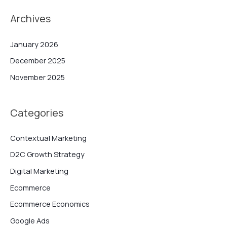
Archives
January 2026
December 2025
November 2025
Categories
Contextual Marketing
D2C Growth Strategy
Digital Marketing
Ecommerce
Ecommerce Economics
Google Ads