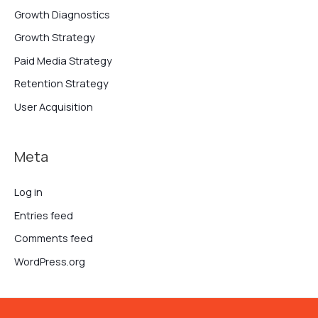
Growth Diagnostics
Growth Strategy
Paid Media Strategy
Retention Strategy
User Acquisition
Meta
Log in
Entries feed
Comments feed
WordPress.org