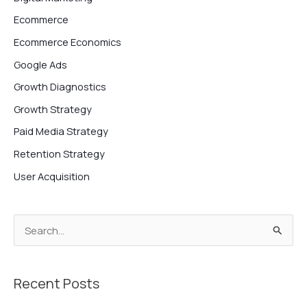
Ecommerce
Ecommerce Economics
Google Ads
Growth Diagnostics
Growth Strategy
Paid Media Strategy
Retention Strategy
User Acquisition
S
e
a
Recent Posts
r