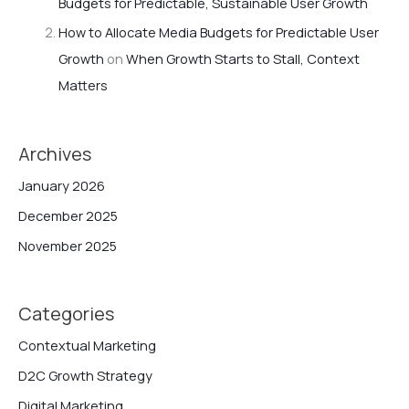
Budgets for Predictable, Sustainable User Growth
How to Allocate Media Budgets for Predictable User
Growth
on
When Growth Starts to Stall, Context
Matters
Archives
January 2026
December 2025
November 2025
Categories
Contextual Marketing
D2C Growth Strategy
Digital Marketing