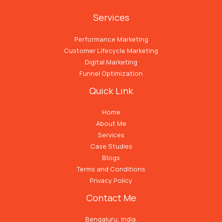
Services
Performance Marketing
Customer Lifecycle Marketing
Digital Marketing
Funnel Optimization
Quick Link
Home
About Me
Services
Case Studies
Blogs
Terms and Conditions
Privacy Policy
Contact Me
Bengaluru, India.