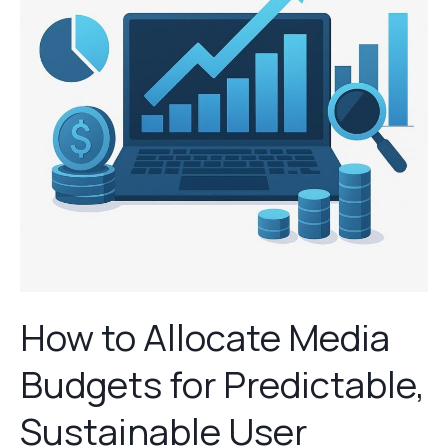
Budgets
for
Predictable,
Sustainable
User
Growth
How to Allocate Media
Budgets for Predictable,
Sustainable User