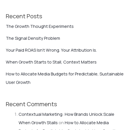
Recent Posts
The Growth Thought Experiments
The Signal Density Problem
Your Paid ROAS Isn’t Wrong. Your Attribution Is.
When Growth Starts to Stall, Context Matters
How to Allocate Media Budgets for Predictable, Sustainable
User Growth
Recent Comments
Contextual Marketing: How Brands Unlock Scale
When Growth Stalls
on
How to Allocate Media